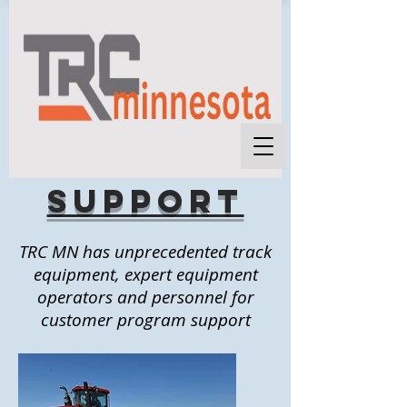
support
TRC MN has unprecedented track
equipment, expert equipment
operators and personnel for
customer program support