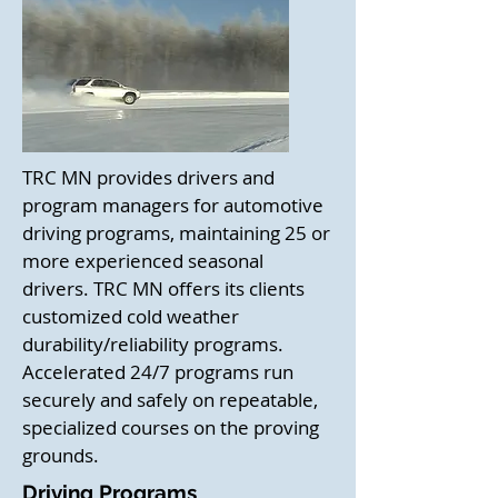
TRC MN provides drivers and
program managers for automotive
driving programs, maintaining 25 or
more experienced seasonal
drivers. TRC MN offers its clients
customized cold weather
durability/reliability programs.
Accelerated 24/7 programs run
securely and safely on repeatable,
specialized courses on the proving
grounds.
Driving Programs