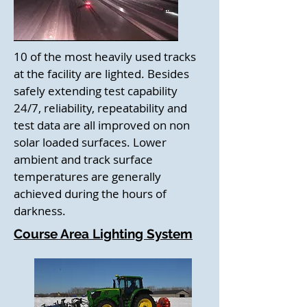
10 of the most heavily used tracks
at the facility are lighted. Besides
safely extending test capability
24/7, reliability, repeatability and
test data are all improved on non
solar loaded surfaces. Lower
ambient and track surface
temperatures are generally
achieved during the hours of
darkness.
Course Area Lighting System