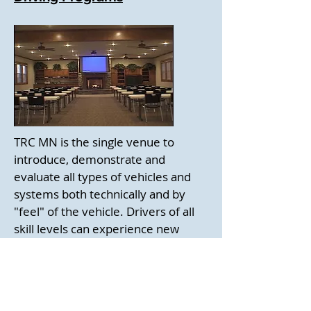
TRC MN is the single venue to
introduce, demonstrate and
evaluate all types of vehicles and
systems both technically and by
"feel" of the vehicle. Drivers of all
skill levels can experience new
technology in a safe environment. It
is a serious hands-on driving
experience like no other. The
facility is is uniquely capable of