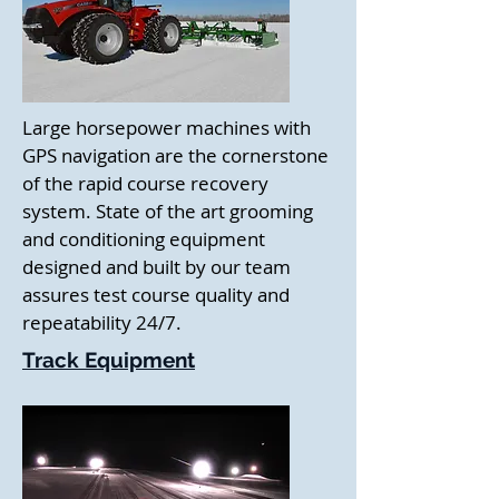
Large horsepower machines with
GPS navigation are the cornerstone
of the rapid course recovery
system. State of the art grooming
and conditioning equipment
designed and built by our team
assures test course quality and
repeatability 24/7.
Track Equipment