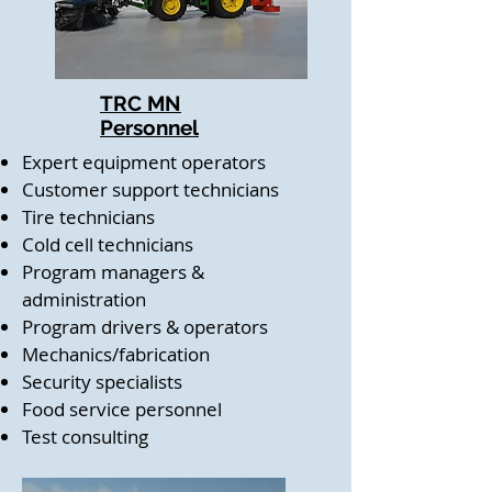
TRC MN
Personnel
Expert equipment operators
Customer support technicians
Tire technicians
Cold cell technicians
Program managers &
administration
Program drivers & operators
Mechanics/fabrication
Security specialists
Food service personnel
Test consulting