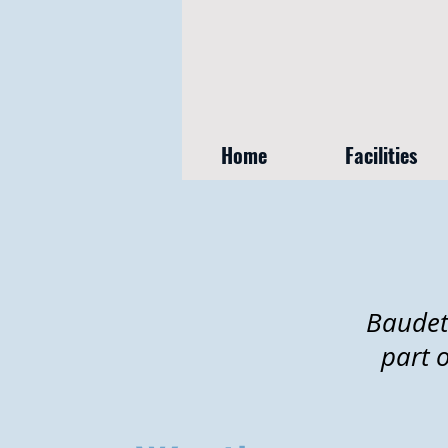
Home
Facilities
Baudet
part 