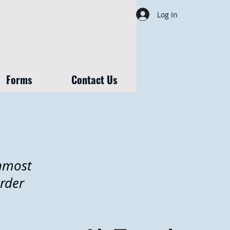
Log In
Forms
Contact Us
rnmost
rder