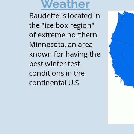
Weather
Baudette is located in
the "ice box region"
of extreme northern
Minnesota, an area
known for having the
best winter test
conditions in the
continental U.S.