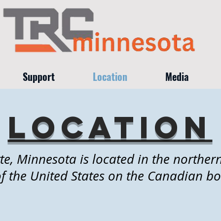
Support
Location
Media
location
te, Minnesota is located in the northe
of the United States on the Canadian bo