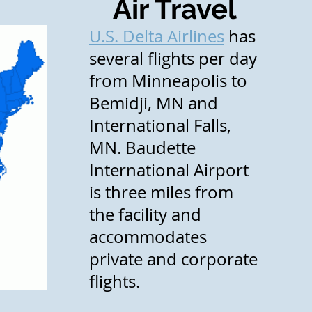
Air Travel
U.S. Delta Airlines
has
several flights per day
from Minneapolis to
Bemidji, MN and
International Falls,
MN. Baudette
International Airport
is three miles from
the facility and
accommodates
private and corporate
flights.