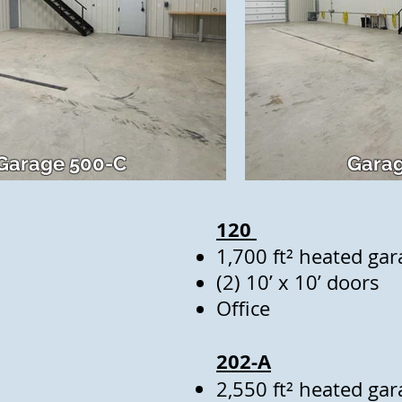
Garage 500-C
Garag
120
1,700 ft² heated gar
(2) 10’ x 10’ doors
Office
202-A
2,550 ft² heated gar