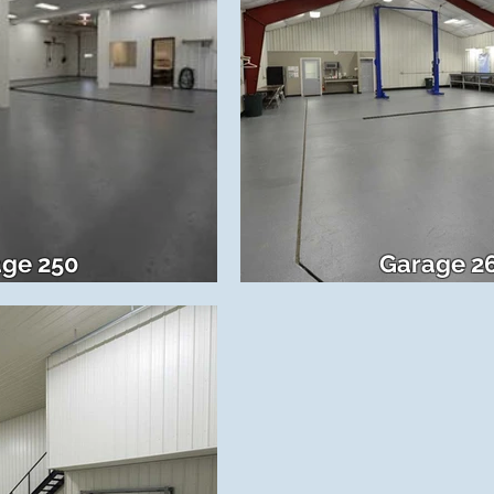
ge 250
Garage 2