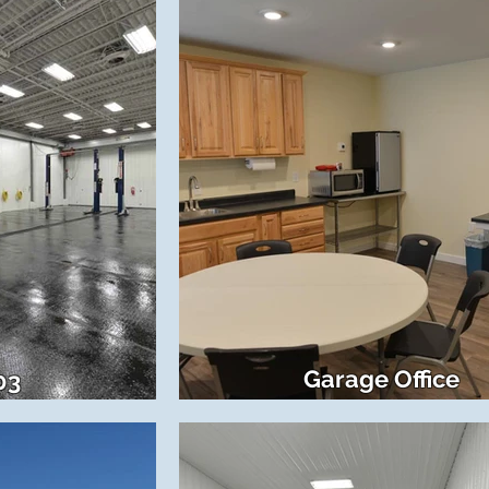
Garage Office
03