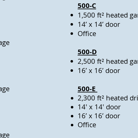
500-C
1,500 ft² heated g
14’ x 14’ door
Office
age
500-D
2,500 ft² heated g
16’ x 16’ door
500-E
age
2,300 ft² heated d
14' x 14' door
16’ x 16’ door
Office
age