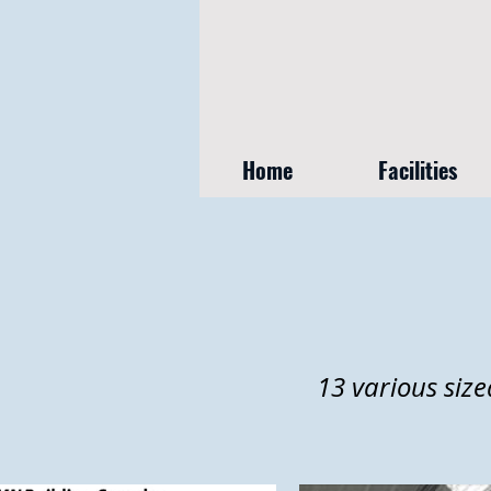
Home
Facilities
13 various size