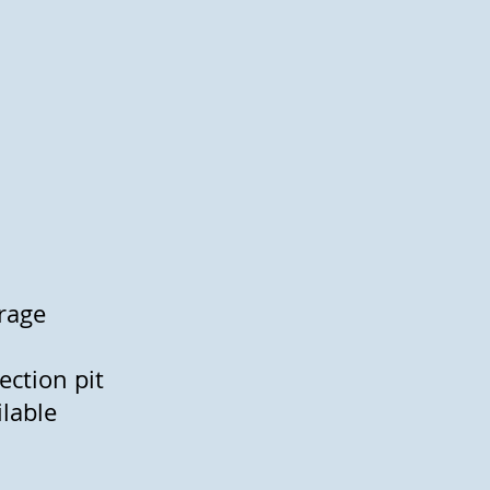
arage
ection pit
vailable