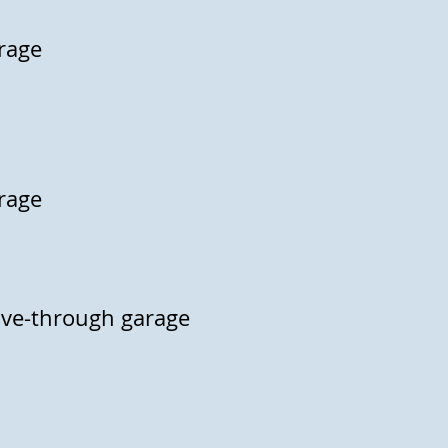
arage
arage
rive-through garage