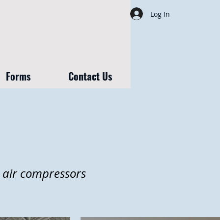
Log In
Forms
Contact Us
, air compressors