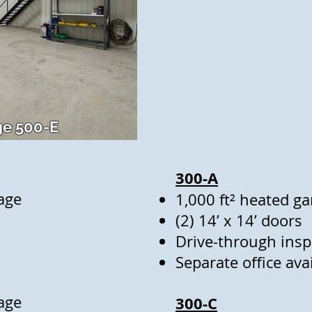
e 500-E
300-A
age
1,000 ft² heated g
(2) 14’ x 14’ doors
Drive-through insp
Separate office a
age
300-C