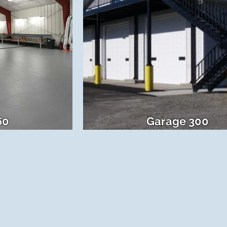
60
Garage 300