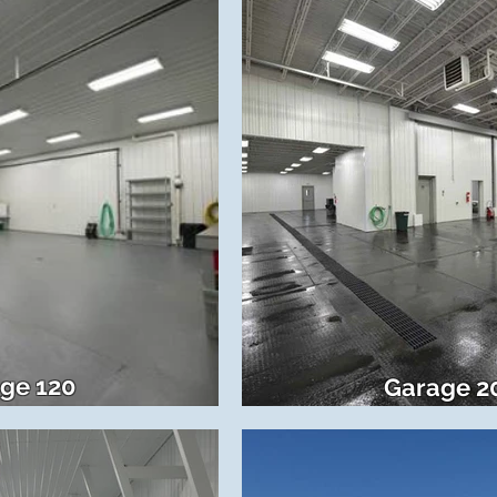
ge 120
Garage 2