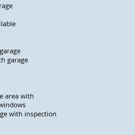
arage
ilable
 garage
ach garage
ce area with
 windows
age with inspection