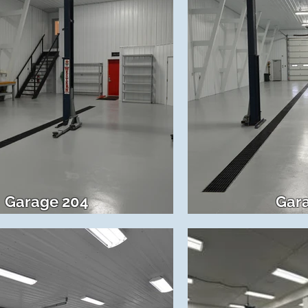
Garage 204
Gar