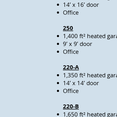
14’ x 16’ door
Office
250
1,400 ft² heated gar
9’ x 9’ door
Office
220-A
1,350 ft² heated gar
14’ x 14’ door
Office
220-B
1,650 ft² heated gar