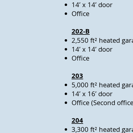
14’ x 14’ door
Office
202-B
2,550 ft² heated gar
14’ x 14’ door
Office
203
5,000 ft² heated gar
14’ x 16’ door
Office (Second office
204
3,300 ft² heated gar