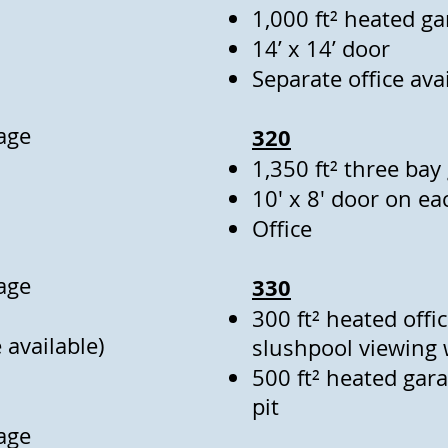
1,000 ft² heated g
14’ x 14’ door
Separate office ava
age
320
1,350 ft² three bay
10' x 8' door on e
Office
age
330
300 ft² heated offi
 available)
slushpool viewing
500 ft² heated gar
pit
age