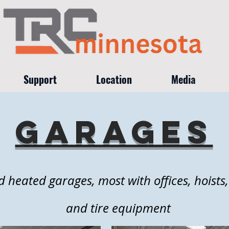
Support
Location
Media
garages
d heated garages, most with offices, hoists
and tire equipment