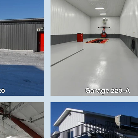
20
Garage 220-A