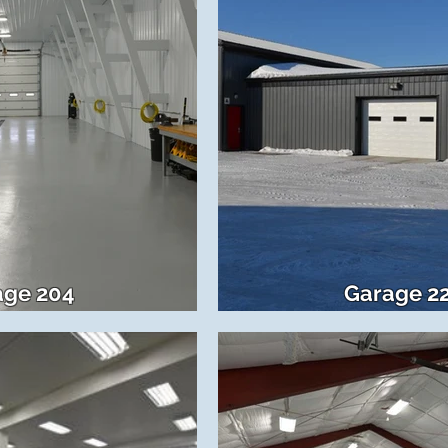
age 204
Garage 2