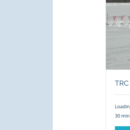
TRC 
Loading
30 min