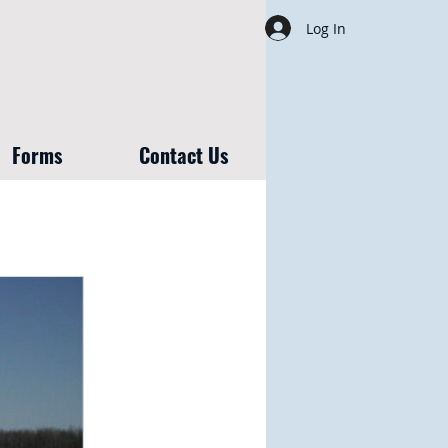
Log In
Forms
Contact Us