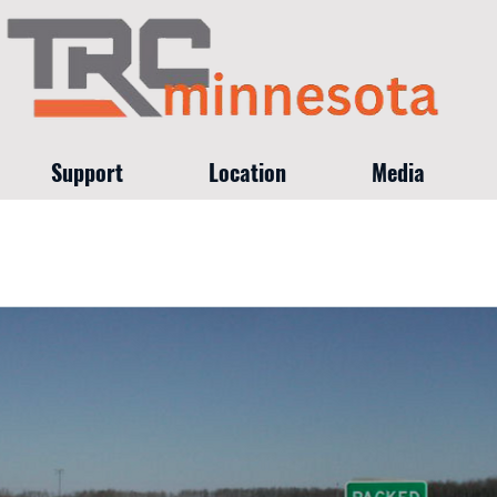
Support
Location
Media