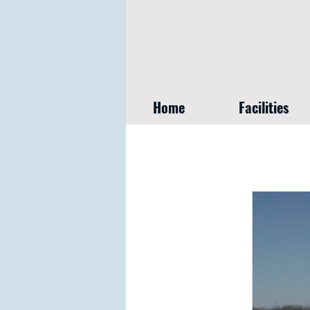
Home
Facilities