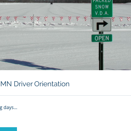
MN Driver Orientation
 days...